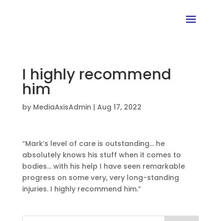
I highly recommend
him
by
MediaAxisAdmin
|
Aug 17, 2022
“Mark’s level of care is outstanding… he
absolutely knows his stuff when it comes to
bodies… with his help I have seen remarkable
progress on some very, very long-standing
injuries. I highly recommend him.”