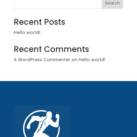
Search
Recent Posts
Hello world!
Recent Comments
A WordPress Commenter
on
Hello world!