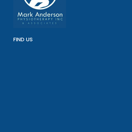
FIND US